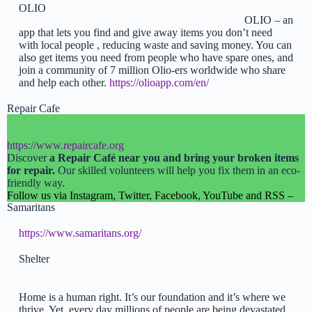
OLIO
OLIO – an
app that lets you find and give away items you don’t need
with local people , reducing waste and saving money. You can
also get items you need from people who have spare ones, and
join a community of 7 million Olio-ers worldwide who share
and help each other.
https://olioapp.com/en/
Repair Cafe
https://www.repaircafe.org
Discover
a Repair Café near you and bring your broken items
for repair.
Our skilled volunteers will help you fix them in an eco-
friendly way.
Follow us via Instagram, Twitter, Facebook, YouTube and RSS –
Samaritans
https://www.samaritans.org/
Shelter
Home is a human right. It’s our foundation and it’s where we
thrive. Yet, every day millions of people are being devastated