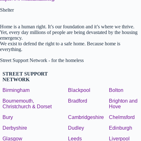
Shelter
Home is a human right. It’s our foundation and it’s where we thrive.
Yet, every day millions of people are being devastated by the housing
emergency.
We exist to defend the right to a safe home. Because home is
everything.
Street Support Network - for the homeless
STREET SUPPORT
NETWORK
Birmingham
Blackpool
Bolton
Bournemouth,
Bradford
Brighton and
Christchurch & Dorset
Hove
Bury
Cambridgeshire
Chelmsford
Derbyshire
Dudley
Edinburgh
Glasgow
Leeds
Liverpool