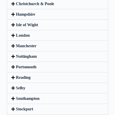
Christchurch & Poole
Hampshire
Isle of Wight
London
Manchester
Nottingham
Portsmouth
Reading
Selby
Southampton
Stockport