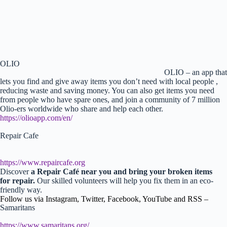
OLIO
OLIO – an app that
lets you find and give away items you don’t need with local people ,
reducing waste and saving money. You can also get items you need
from people who have spare ones, and join a community of 7 million
Olio-ers worldwide who share and help each other.
https://olioapp.com/en/
Repair Cafe
https://www.repaircafe.org
Discover
a Repair Café near you and bring your broken items
for repair.
Our skilled volunteers will help you fix them in an eco-
friendly way.
Follow us via Instagram, Twitter, Facebook, YouTube and RSS –
Samaritans
https://www.samaritans.org/