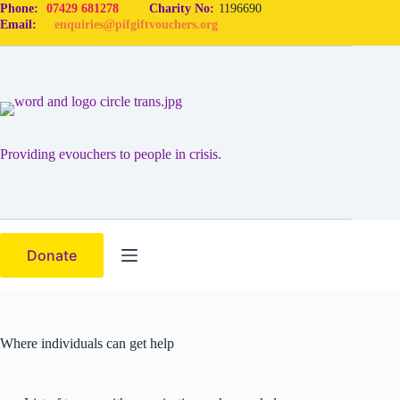
Phone:
07429 681278
Charity No:
1196690
Email:
enquiries@pifgiftvouchers.org
Providing evouchers to people in crisis.
Donate
Where individuals can get help