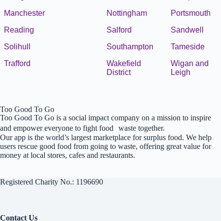
Manchester
Nottingham
Portsmouth
Reading
Salford
Sandwell
Solihull
Southampton
Tameside
Trafford
Wakefield
Wigan and
District
Leigh
Too Good To Go
Too Good To Go is a social impact company on a mission to inspire
and empower everyone to fight food waste together.
Our app is the world’s largest marketplace for surplus food. We help
users rescue good food from going to waste, offering great value for
money at local stores, cafes and restaurants.
Registered Charity No.: 1196690
Contact Us