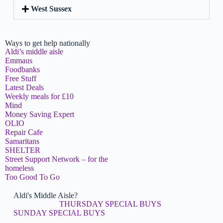
West Sussex
Ways to get help nationally
Aldi’s middle aisle
Emmaus
Foodbanks
Free Stuff
Latest Deals
Weekly meals for £10
Mind
Money Saving Expert
OLIO
Repair Cafe
Samaritans
SHELTER
Street Support Network – for the
homeless
Too Good To Go
Aldi's Middle Aisle?
THURSDAY SPECIAL BUYS
SUNDAY SPECIAL BUYS