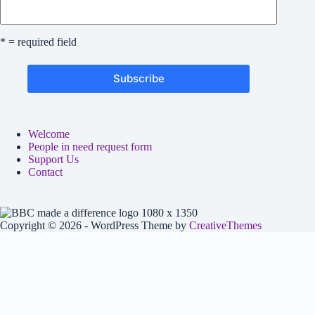
* = required field
Welcome
People in need request form
Support Us
Contact
Copyright © 2026 - WordPress Theme by
CreativeThemes