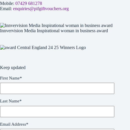
Mobile:
07429 681278
Email:
enquiries@pifgiftvouchers.org
Innvervision Media Inspirational woman in business award
Keep updated
First Name
*
Last Name
*
Email Address
*