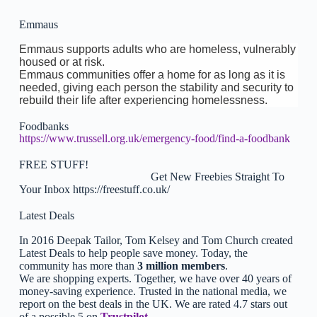
Emmaus
Emmaus supports adults who are homeless, vulnerably
housed or at risk.
Emmaus communities offer a home for as long as it is
needed, giving each person the stability and security to
rebuild their life after experiencing homelessness.
Foodbanks
https://www.trussell.org.uk/emergency-food/find-a-foodbank
FREE STUFF!
Get New Freebies Straight To
Your Inbox https://freestuff.co.uk/
Latest Deals
In 2016 Deepak Tailor, Tom Kelsey and Tom Church created
Latest Deals to help people save money. Today, the
community has more than
3 million members
.
We are shopping experts. Together, we have over 40 years of
money-saving experience. Trusted in the national media, we
report on the best deals in the UK. We are rated 4.7 stars out
of a possible 5 on
Trustpilot
.