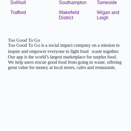
Solihull
Southampton
Tameside
Trafford
Wakefield
Wigan and
District
Leigh
Too Good To Go
Too Good To Go is a social impact company on a mission to
inspire and empower everyone to fight food waste together.
Our app is the world’s largest marketplace for surplus food.
We help users rescue good food from going to waste, offering
great value for money at local stores, cafes and restaurants.