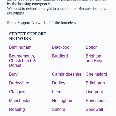
by the housing emergency.
We exist to defend the right to a safe home. Because home is
everything.
Street Support Network - for the homeless
STREET SUPPORT
NETWORK
Birmingham
Blackpool
Bolton
Bournemouth,
Bradford
Brighton
Christchurch &
and Hove
Dorset
Bury
Cambridgeshire
Chelmsford
Derbyshire
Dudley
Edinburgh
Glasgow
Leeds
Liverpool
Manchester
Nottingham
Portsmouth
Reading
Salford
Sandwell