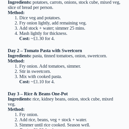
Ingredients:
potatoes, carrots, onions, stock cube, mixed veg,
slice of bread per person.
Method:
Dice veg and potatoes.
Fry onion lightly, add remaining veg.
Add stock + water; simmer 25 mins.
Mash lightly for thickness.
Cost:
~£1.30 for 4.
Day 2 – Tomato Pasta with Sweetcorn
Ingredients:
pasta, tinned tomatoes, onion, sweetcorn.
Method:
Fry onion. Add tomatoes, simmer.
Stir in sweetcorn.
Mix with cooked pasta.
Cost:
~£1.10 for 4.
Day 3 – Rice & Beans One-Pot
Ingredients:
rice, kidney beans, onion, stock cube, mixed
veg.
Method:
Fry onion.
Add rice, beans, veg + stock + water.
Simmer until rice cooked. Season well.