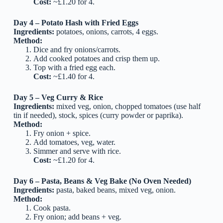
Cost:
~£1.20 for 4.
Day 4 – Potato Hash with Fried Eggs
Ingredients:
potatoes, onions, carrots, 4 eggs.
Method:
Dice and fry onions/carrots.
Add cooked potatoes and crisp them up.
Top with a fried egg each.
Cost:
~£1.40 for 4.
Day 5 – Veg Curry & Rice
Ingredients:
mixed veg, onion, chopped tomatoes (use half
tin if needed), stock, spices (curry powder or paprika).
Method:
Fry onion + spice.
Add tomatoes, veg, water.
Simmer and serve with rice.
Cost:
~£1.20 for 4.
Day 6 – Pasta, Beans & Veg Bake (No Oven Needed)
Ingredients:
pasta, baked beans, mixed veg, onion.
Method:
Cook pasta.
Fry onion; add beans + veg.