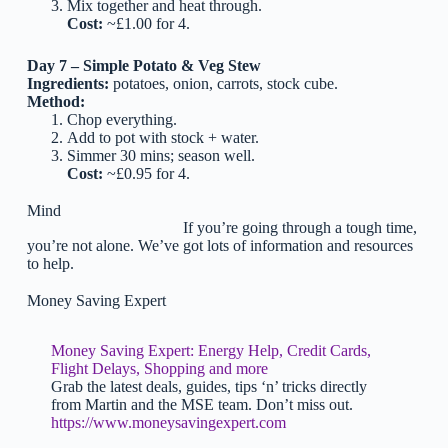
Mix together and heat through.
Cost:
~£1.00 for 4.
Day 7 – Simple Potato & Veg Stew
Ingredients:
potatoes, onion, carrots, stock cube.
Method:
Chop everything.
Add to pot with stock + water.
Simmer 30 mins; season well.
Cost:
~£0.95 for 4.
Mind
If you’re going through a tough time,
you’re not alone. We’ve got lots of information and resources
to help.
Money Saving Expert
Money Saving Expert: Energy Help, Credit Cards,
Flight Delays, Shopping and more
Grab the latest deals, guides, tips ‘n’ tricks directly
from Martin and the MSE team. Don’t miss out.
https://www.moneysavingexpert.com