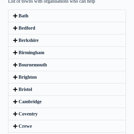
List of towns with organisations who can help
Bath
Bedford
Berkshire
Birmingham
Bournemouth
Brighton
Bristol
Cambridge
Coventry
Crewe