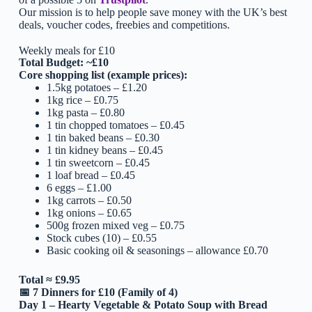
Our mission is to help people save money with the UK’s best
deals, voucher codes, freebies and competitions.
Weekly meals for £10
Total Budget: ~£10
Core shopping list (example prices):
1.5kg potatoes – £1.20
1kg rice – £0.75
1kg pasta – £0.80
1 tin chopped tomatoes – £0.45
1 tin baked beans – £0.30
1 tin kidney beans – £0.45
1 tin sweetcorn – £0.45
1 loaf bread – £0.45
6 eggs – £1.00
1kg carrots – £0.50
1kg onions – £0.65
500g frozen mixed veg – £0.75
Stock cubes (10) – £0.55
Basic cooking oil & seasonings – allowance £0.70
Total ≈ £9.95
📅
7 Dinners for £10 (Family of 4)
Day 1 – Hearty Vegetable & Potato Soup with Bread