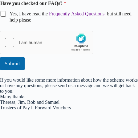
Have you checked our FAQs?
*
Yes, I have read the
Frequently Asked Questions
, but still need
help please
*
N
a
m
e
C
Submit
o
m
m
If you would like some more information about how the scheme works
e
or have any questions, please send us a message and we will get back
n
to you.
t
Many thanks
Theresa, Jim, Rob and Samuel
Trustees of Pay it Forward Vouchers