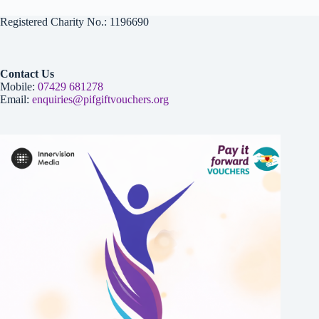
Registered Charity No.: 1196690
Contact Us
Mobile:
07429 681278
Email:
enquiries@pifgiftvouchers.org