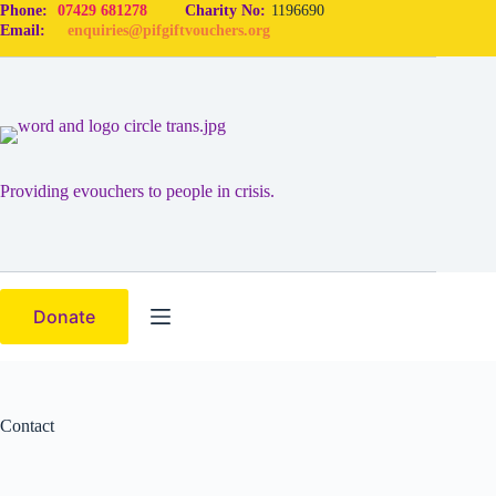
Skip
Phone:
07429 681278
Charity No:
1196690
to
Email:
enquiries@pifgiftvouchers.org
content
Providing evouchers to people in crisis.
Donate
Contact