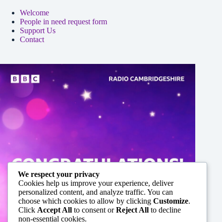
Welcome
People in need request form
Support Us
Contact
We respect your privacy
Cookies help us improve your experience, deliver
personalized content, and analyze traffic. You can
choose which cookies to allow by clicking
Customize
.
Click
Accept All
to consent or
Reject All
to decline
non-essential cookies.