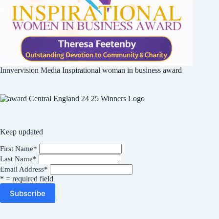
Innvervision Media Inspirational woman in business award
Keep updated
First Name
*
Last Name
*
Email Address
*
* = required field