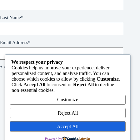
Last Name
*
Email Address
*
We respect your privacy
* = required field
Cookies help us improve your experience, deliver
personalized content, and analyze traffic. You can
choose which cookies to allow by clicking
Customize
.
Click
Accept All
to consent or
Reject All
to decline
non-essential cookies.
Customize
Welcome
Reject All
People in need request form
Support Us
Contact
Accept All
Powered by