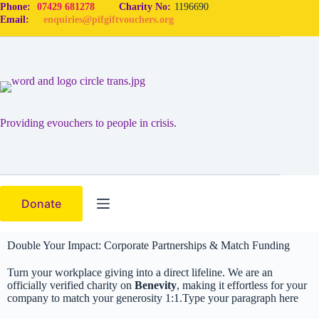
Phone:
07429 681278
Charity No:
1196690
Email:
enquiries@pifgiftvouchers.org
Providing evouchers to people in crisis.
Donate
Double Your Impact: Corporate Partnerships & Match Funding
Turn your workplace giving into a direct lifeline. We are an
officially verified charity on
Benevity
, making it effortless for your
company to match your generosity 1:1.Type your paragraph here