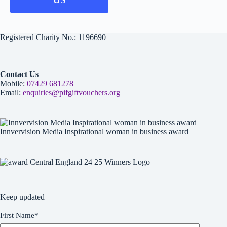
Registered Charity No.: 1196690
Contact Us
Mobile:
07429 681278
Email:
enquiries@pifgiftvouchers.org
Innvervision Media Inspirational woman in business award
Keep updated
First Name
*