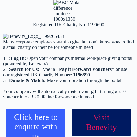
Registered UK Charity No. 1196690
Many corporate employees want to give but don't know
how
to find
a small charity on their ne for someone in need
1. :
Log In:
Open your company's internal workplace giving portal
(powered by Benevity).
2.
Search for Us:
Type in
"Pay it Forward Vouchers"
or use
our registered UK Charity Number:
1196690
.
3.
Donate & Match:
Make your donation through the portal.
Your company will automatically match your gift, turning a £10
voucher into a £20 lifeline for someone in need.
Click here to
Visit
enquire with
Benevity
us