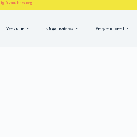
fgiftvouchers.org
Welcome
Organisations
People in need