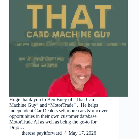
Huge thank you to Ben Buey of “That Card
Machine Guy” and “MotorTrade” . He helps
independent Car Dealers sell more cars & uncover
opportunities in their own customer database -
MotorTrade AI as well as being the go-to for
Dojo…
theresa payitforward
May 17, 2026