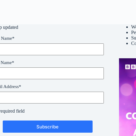
W
p updated
Pe
Su
t Name
*
Co
t Name
*
l Address
*
required field