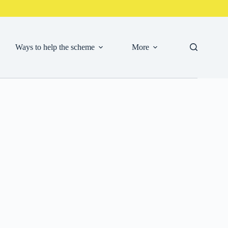
Ways to help the scheme
More