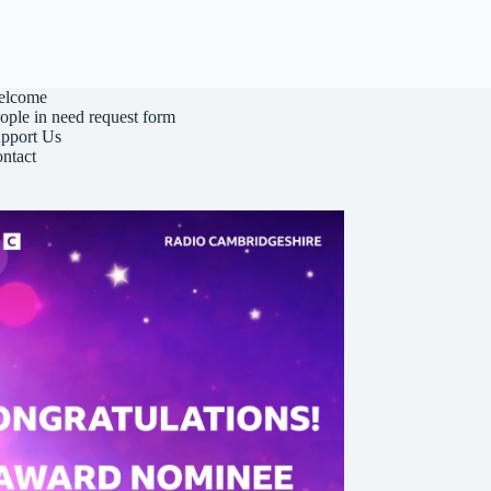
elcome
ople in need request form
pport Us
ntact