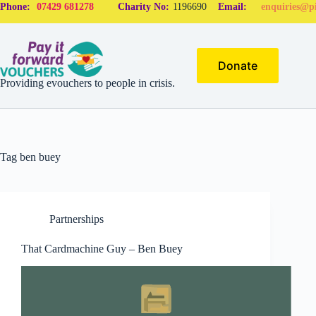
Phone:
07429 681278
Charity No:
1196690
Email:
enquiries@pi
Donate
Providing evouchers to people in crisis.
Tag
ben buey
Partnerships
That Cardmachine Guy – Ben Buey