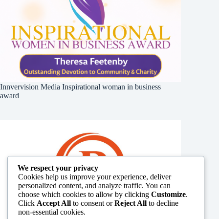
Innvervision Media Inspirational woman in business
award
We respect your privacy
Cookies help us improve your experience, deliver
personalized content, and analyze traffic. You can
choose which cookies to allow by clicking
Customize
.
Click
Accept All
to consent or
Reject All
to decline
non-essential cookies.