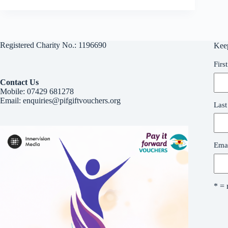
Registered Charity No.: 1196690
Kee
Firs
Contact Us
Mobile:
07429 681278
Email:
enquiries@pifgiftvouchers.org
Las
Emai
* = 