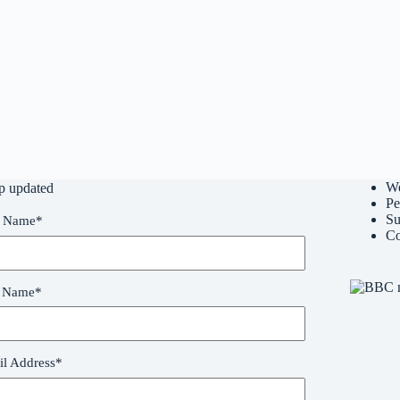
W
p updated
Pe
Su
t Name
*
Co
t Name
*
l Address
*