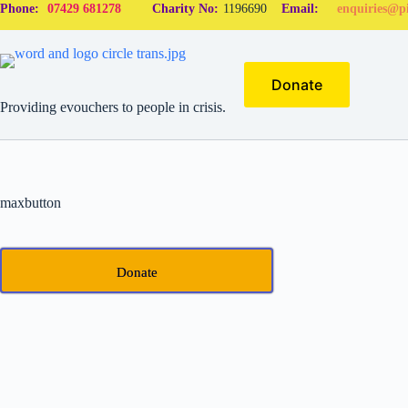
Phone:
07429 681278
Charity No:
1196690
Email:
enquiries@pi
Donate
Providing evouchers to people in crisis.
maxbutton
Donate