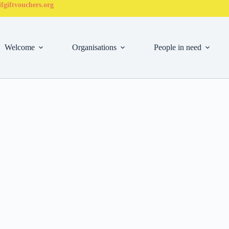
fgiftvouchers.org
Welcome
Organisations
People in need