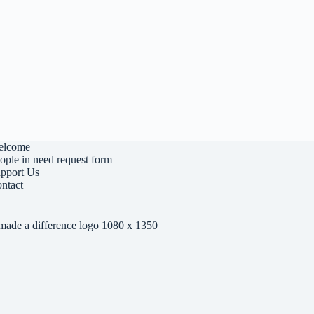
elcome
ople in need request form
pport Us
ntact