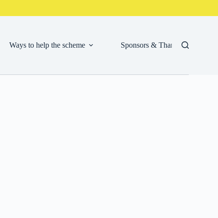
Ways to help the scheme
Sponsors & Thank Yous
Cor