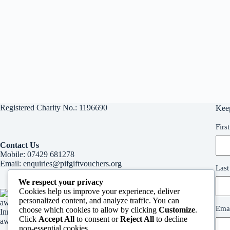
Registered Charity No.: 1196690
Kee
Firs
Contact Us
Mobile:
07429 681278
Email:
enquiries@pifgiftvouchers.org
Las
We respect your privacy
Cookies help us improve your experience, deliver
personalized content, and analyze traffic. You can
Emai
choose which cookies to allow by clicking
Customize
.
Innvervision Media Inspirational woman in business
Click
Accept All
to consent or
Reject All
to decline
award
non-essential cookies.