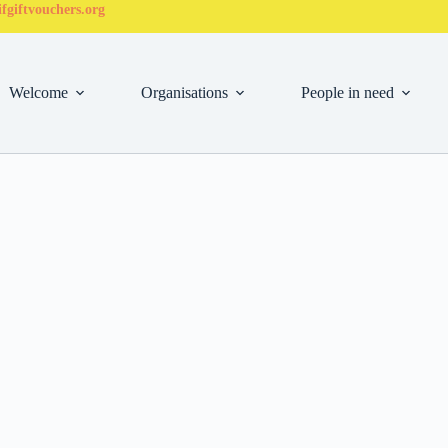
fgiftvouchers.org
Welcome
Organisations
People in need