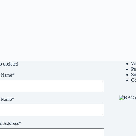
W
p updated
Pe
Su
t Name
*
Co
t Name
*
l Address
*