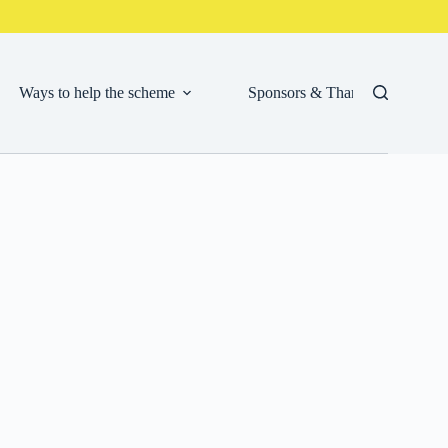
Ways to help the scheme
Sponsors & Thank Yous
Cor