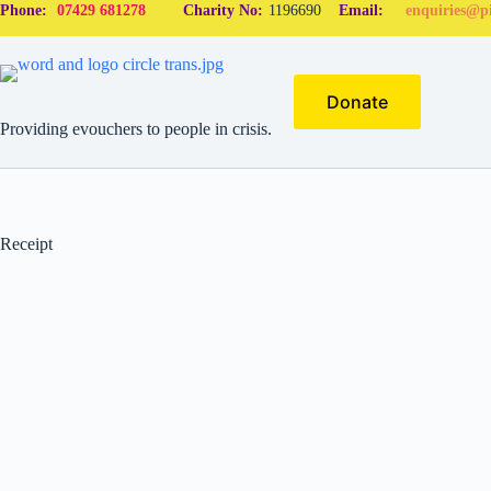
Phone:
07429 681278
Charity No:
1196690
Email:
enquiries@pi
Donate
Providing evouchers to people in crisis.
Receipt