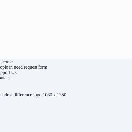
elcome
ople in need request form
pport Us
ntact