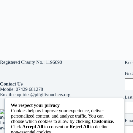
Registered Charity No.: 1196690
Kee
Firs
Contact Us
Mobile:
07429 681278
Email:
enquiries@pifgiftvouchers.org
Las
We respect your privacy
Cookies help us improve your experience, deliver
personalized content, and analyze traffic. You can
Emai
choose which cookies to allow by clicking
Customize
.
Innvervision Media Inspirational woman in business
Click
Accept All
to consent or
Reject All
to decline
award
non-essential cookies.