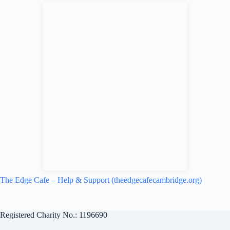
redistribute good food destined for
waste to charities and community
groups who turn it into nutritional
meals for vulnerable people. We pick
up food via FareShare every day, and
we use as much of it as we can to
populate our excellent specials
menu. How much, and what food,
varies on week-to-week. So our
specials are always changing
depending on what we receive. This
helps us to keep our prices down.
Anything that we don't use in the
kitchen is free for customers or
visitors to take. This community food
hub has been operating throughout
the lockdown period, meaning we
have been able to provide many
people a day with food. For more
The Edge Cafe – Help & Support (theedgecafecambridge.org)
info about what FareShare do
nationwide, you can get some details
and statistics from their website.
Registered Charity No.: 1196690