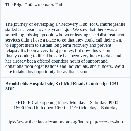
The Edge Cafe – recovery Hub
The journey of developing a ‘Recovery Hub’ for Cambridgeshire
started as a vision over 3 years ago. We saw that there was a
something missing, people who were leaving specialist treatment
services didn’t have a place to go that they could call their own,
to support them to sustain long term recovery and prevent
relapse. It’s been a very long journey, but now this vision is
finally coming to life. The cafe has been very lucky to date and
has already been offered countless hours of support and
donations from organisations and individuals, and funders. We’d
like to take this opportunity to say thank you.
Brookfields Hospital site, 351 Mill Road, Cambridge CB1
3DF
The EDGE Café opening times: Monday – Saturday 09:00 –
16:00 Food hub open 10:00 – 11:30 Monday – Saturday
https://www.theedgecafecambridge.org/index.php/recovery-hub