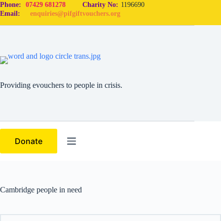
Phone:
07429 681278
Charity No:
1196690
Email:
enquiries@pifgiftvouchers.org
Providing evouchers to people in crisis.
Donate
Cambridge people in need