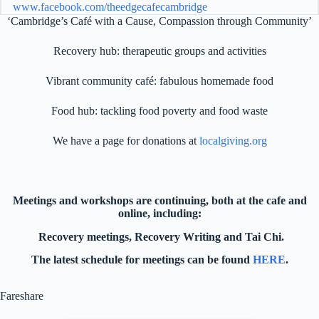
www.facebook.com/theedgecafecambridge
‘Cambridge’s Café with a Cause, Compassion through Community’
01223 212 478
Recovery hub: therapeutic groups and activities
For all enquiries, please email
seniorrecovery@theedgecafecambridge.com
Vibrant community café: fabulous homemade food
Food hub: tackling food poverty and food waste
We have a page for donations at
localgiving.org
Meetings and workshops are continuing, both at the cafe and
online, including:
The Edge Cafe - Fareshare
Recovery meetings, Recovery Writing and Tai Chi.
FareShare The Edge Café are
The latest schedule for meetings can be found
HERE
.
delighted to be working with
FareShare. As part of their mission to
Fareshare
cut down on food waste and to
combat hunger, FareShare