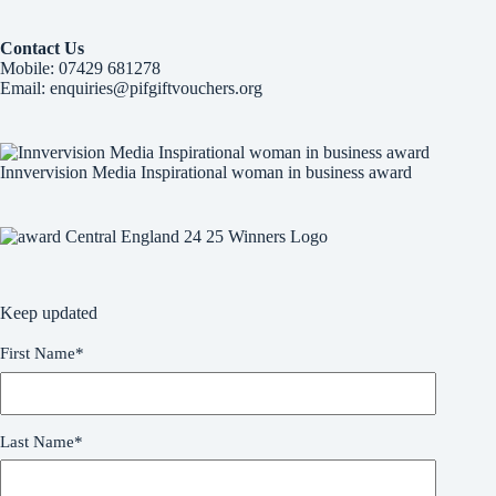
Learn More
Contact Us
Mobile:
07429 681278
Email:
enquiries@pifgiftvouchers.org
Innvervision Media Inspirational woman in business award
Keep updated
First Name
*
Last Name
*