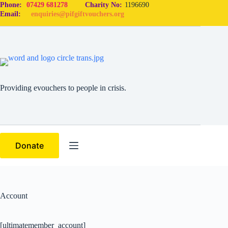
Phone:
07429 681278
Charity No:
1196690
Email:
enquiries@pifgiftvouchers.org
Providing evouchers to people in crisis.
Donate
Account
[ultimatemember_account]