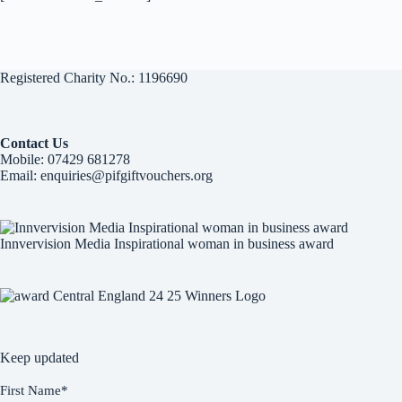
Registered Charity No.: 1196690
Contact Us
Mobile:
07429 681278
Email:
enquiries@pifgiftvouchers.org
Innvervision Media Inspirational woman in business award
Keep updated
First Name
*