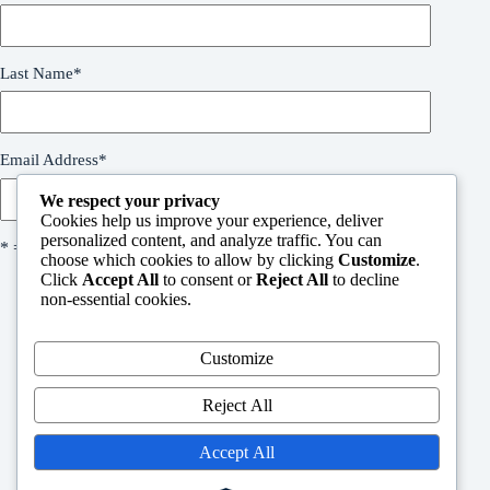
Last Name
*
Email Address
*
We respect your privacy
Cookies help us improve your experience, deliver
personalized content, and analyze traffic. You can
* = required field
choose which cookies to allow by clicking
Customize
.
Click
Accept All
to consent or
Reject All
to decline
non-essential cookies.
Customize
Welcome
Reject All
People in need request form
Support Us
Contact
Accept All